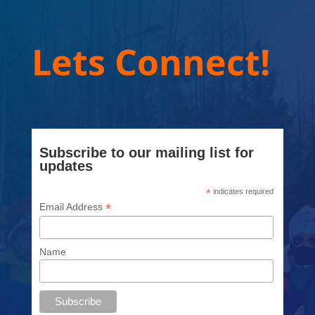
Lets Connect!
Subscribe to our mailing list for
updates
*
indicates required
*
Email Address
Name