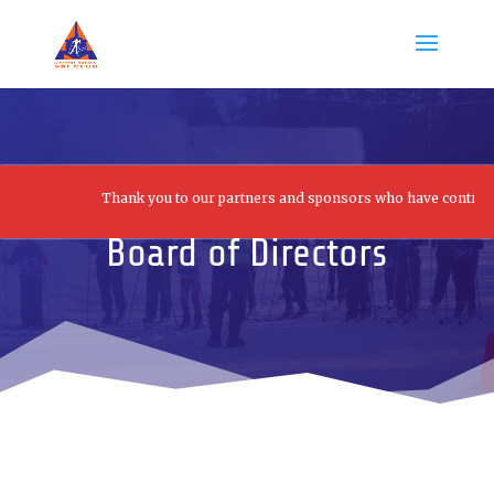
Thank you to our partners and sponsors who have contributed t
Board of Directors