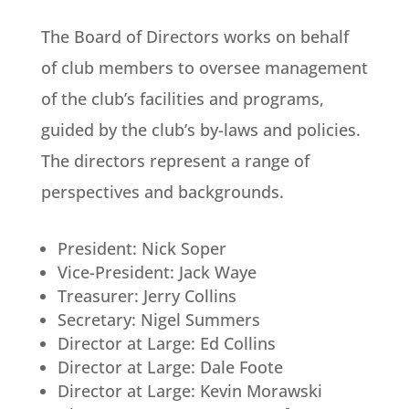
The Board of Directors works on behalf
of club members to oversee management
of the club’s facilities and programs,
guided by the club’s by-laws and policies.
The directors represent a range of
perspectives and backgrounds.
President: Nick Soper
Vice-President: Jack Waye
Treasurer: Jerry Collins
Secretary: Nigel Summers
Director at Large: Ed Collins
Director at Large: Dale Foote
Director at Large: Kevin Morawski