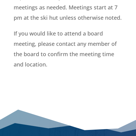
meetings as needed. Meetings start at 7
pm at the ski hut unless otherwise noted.
If you would like to attend a board
meeting, please contact any member of
the board to confirm the meeting time
and location.