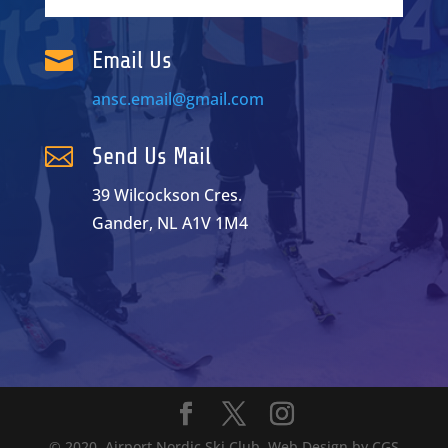

Email Us
ansc.email@gmail.com

Send Us Mail
39 Wilcockson Cres.
Gander, NL A1V 1M4
© 2020. Airport Nordic Ski Club. Web Design by
CGS