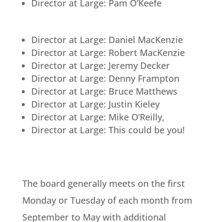
Director at Large: Pam O’Keefe
Director at Large: Daniel MacKenzie
Director at Large: Robert MacKenzie
Director at Large: Jeremy Decker
Director at Large: Denny Frampton
Director at Large: Bruce Matthews
Director at Large: Justin Kieley
Director at Large: Mike O’Reilly,
Director at Large: This could be you!
The board generally meets on the first
Monday or Tuesday of each month from
September to May with additional