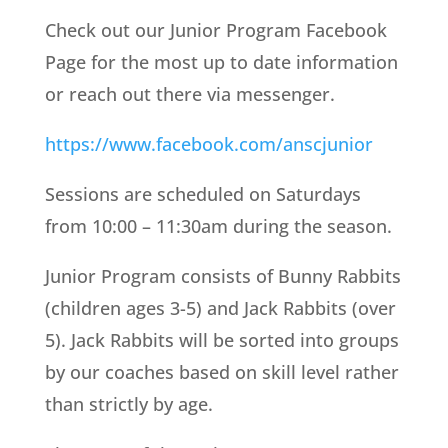
Check out our Junior Program Facebook
Page for the most up to date information
or reach out there via messenger.
https://www.facebook.com/anscjunior
Sessions are scheduled on Saturdays
from 10:00 – 11:30am during the season.
Junior Program consists of Bunny Rabbits
(children ages 3-5) and Jack Rabbits (over
5). Jack Rabbits
will be sorted into groups
by our coaches based on skill level rather
than strictly by age.