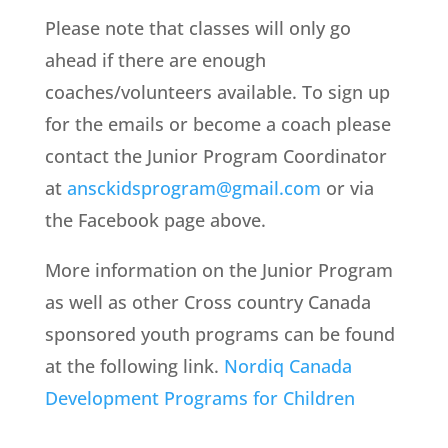
Please note that classes will only go
ahead if there are enough
coaches/volunteers available. To sign up
for the emails or become a coach please
contact the Junior Program Coordinator
at
ansckidsprogram@gmail.com
or via
the Facebook page above.
More information on the Junior Program
as well as other Cross country Canada
sponsored youth programs can be found
at the following link.
Nordiq Canada
Development Programs for Children