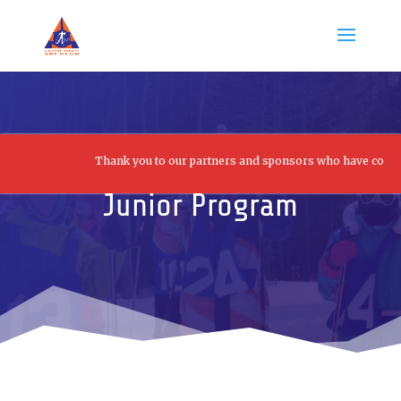
Thank you to our partners and sponsors who have contributed 
Junior Program