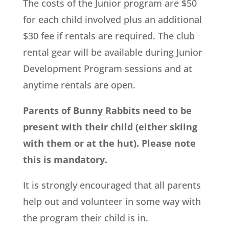
The costs of the Junior program are $50
for each child involved plus an additional
$30 fee if rentals are required. The club
rental gear will be available during Junior
Development Program sessions and at
anytime rentals are open.
Parents of Bunny Rabbits need to be
present with their child (either skiing
with them or at the hut). Please note
this is mandatory.
It is strongly encouraged that all parents
help out and volunteer in some way with
the program their child is in.