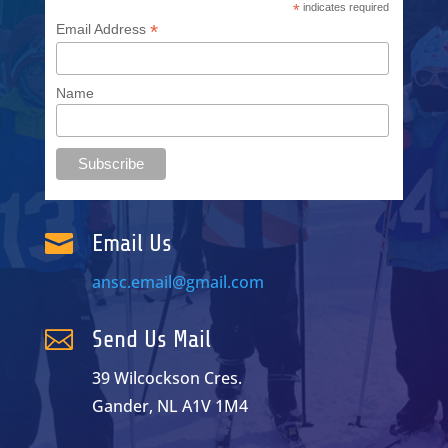
*
indicates required
*
Email Address
Name

Email Us
ansc.email@gmail.com

Send Us Mail
39 Wilcockson Cres.
Gander, NL A1V 1M4