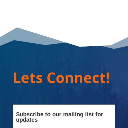
Lets Connect!
Subscribe to our mailing list for
updates