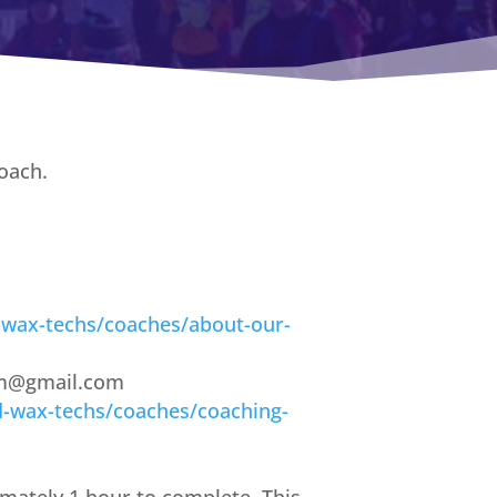
oach.
-wax-techs/coaches/about-our-
ram@gmail.com
d-wax-techs/coaches/coaching-