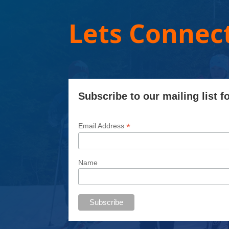
Lets Connect
Subscribe to our mailing list f
*
Email Address
Name