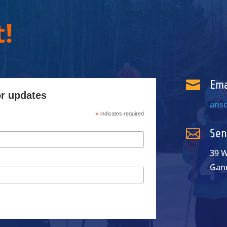
!

Ema
or updates
ans
*
indicates required

Sen
39 W
Gan