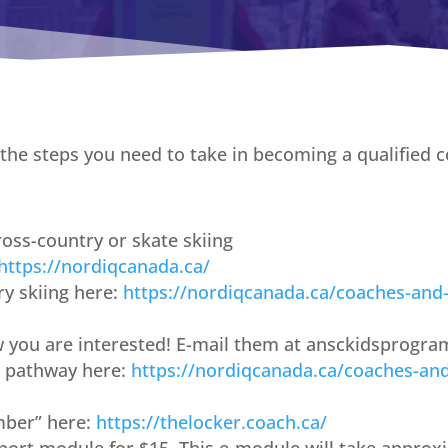
he steps you need to take in becoming a qualified c
oss-country or skate skiing
https://nordiqcanada.ca/
y skiing here:
https://nordiqcanada.ca/coaches-and
w you are interested! E-mail them at ansckidsprog
 pathway here:
https://nordiqcanada.ca/coaches-an
mber” here:
https://thelocker.coach.ca/