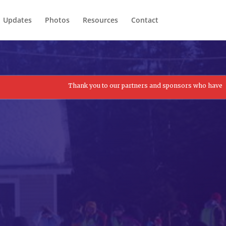
Updates
Photos
Resources
Contact
Thank you to our partners and sponsors who have contributed to 