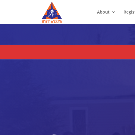
About
Regis