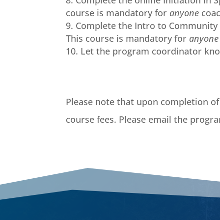
Complete the online Initiation in 
course is mandatory for
anyone
coac
Complete the Intro to Community 
This course is mandatory for
anyon
Let the program coordinator kn
Please note that upon completion of 
course fees. Please email the progra