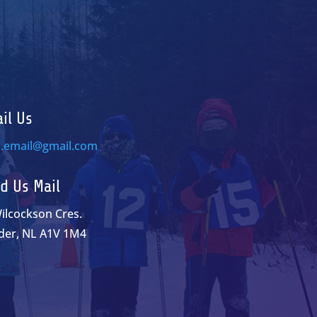
il Us
c.email@gmail.com
d Us Mail
ilcockson Cres.
der, NL A1V 1M4