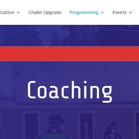
tration
Chalet Upgrade
Programming
Events
Coaching