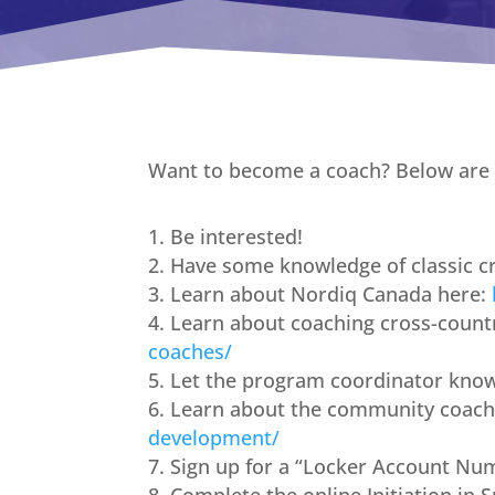
Want to become a coach? Below are t
Be interested!
Have some knowledge of classic cr
Learn about Nordiq Canada here:
Learn about coaching cross-countr
coaches/
Let the program coordinator kno
Learn about the community coach
development/
Sign up for a “Locker Account Nu