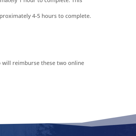
imately 1 hour to complete. This
proximately 4-5 hours to complete.
b will reimburse these two online