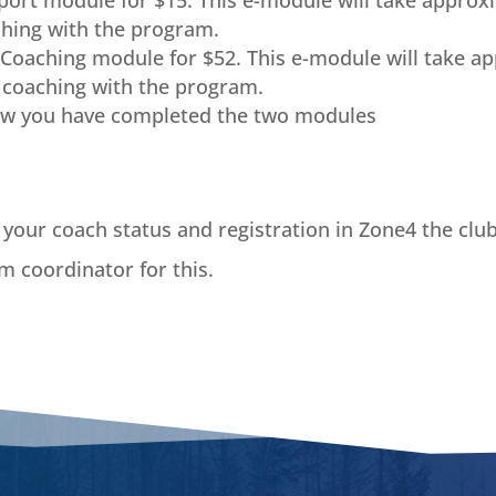
Sport module for $15. This e-module will take approx
hing with the program.
Coaching module for $52. This e-module will take ap
e
coaching with the program.
ow you have completed the two modules
your coach status and registration in Zone4 the clu
m coordinator for this.