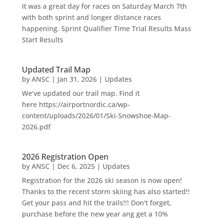
It was a great day for races on Saturday March 7th
with both sprint and longer distance races
happening. Sprint Qualifier Time Trial Results Mass
Start Results
Updated Trail Map
by
ANSC
|
Jan 31, 2026
|
Updates
We’ve updated our trail map. Find it
here https://airportnordic.ca/wp-
content/uploads/2026/01/Ski-Snowshoe-Map-
2026.pdf
2026 Registration Open
by
ANSC
|
Dec 6, 2025
|
Updates
Registration for the 2026 ski season is now open!
Thanks to the recent storm skiing has also started!!
Get your pass and hit the trails!!! Don't forget,
purchase before the new year ang get a 10%