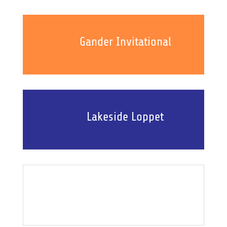
Gander Invitational
Lakeside Loppet
Event Results