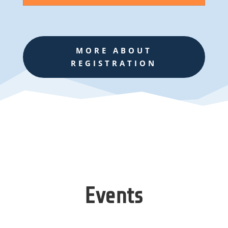
MORE ABOUT
REGISTRATION
Events