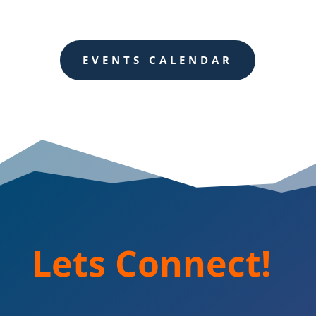
EVENTS CALENDAR
Lets Connect!