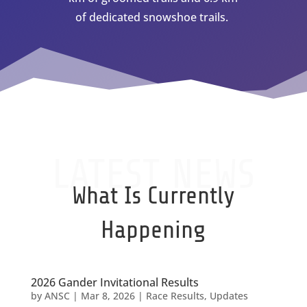
of dedicated snowshoe trails.
LATEST NEWS
What Is Currently
Happening
2026 Gander Invitational Results
by
ANSC
|
Mar 8, 2026
|
Race Results
,
Updates