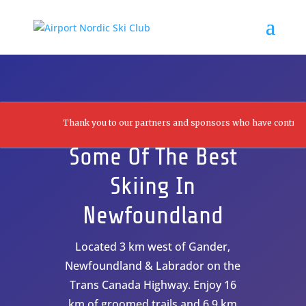
Thank you to our partners and sponsors who have contributed to
Some Of The Best
Skiing In
Newfoundland
Located 3 km west of Gander,
Newfoundland & Labrador on the
Trans Canada Highway. Enjoy 16
km of groomed trails and 6.9 km