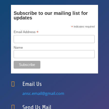
Subscribe to our mailing list for
updates
*
indicates required
*
Email Address
Name

Email Us
ansc.email@gmail.com

Send Us Mail