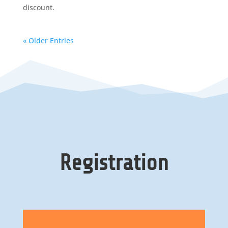
discount.
« Older Entries
Registration