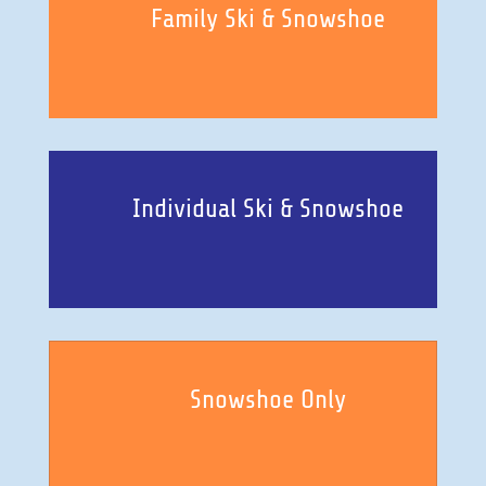
Family Ski & Snowshoe
Individual Ski & Snowshoe
Snowshoe Only